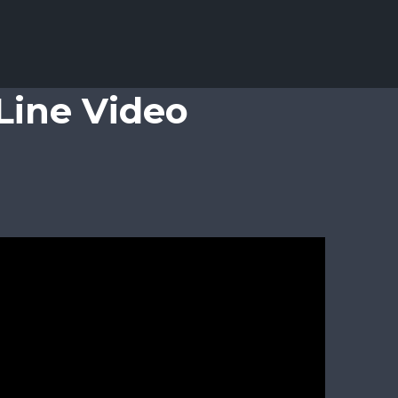
Line Video