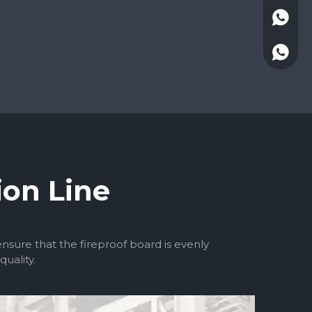
+86-13
ion Line
ure that the fireproof board is evenly
uality.