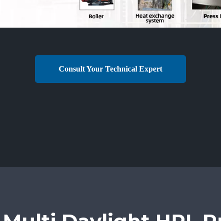
Consult Your Technical Expert