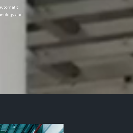
automatic
hnology and