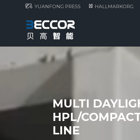
YUANFONG PRESS
HALLMARKORG
MULTI DAYLI
HPL/COMPACT
LINE