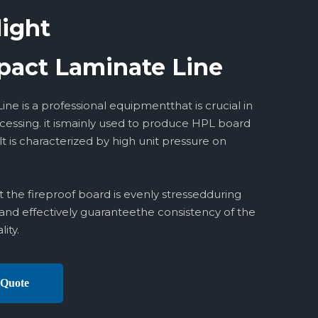
light
act Laminate Line
ne is a professional equipmentthat is crucial in
ocessing. it ismainly used to produce HPL board
 is characterized by high unit pressure on
 the fireproof board is evenly stressedduring
and effectively guaranteethe consistency of the
ity.
 Quote