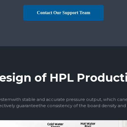
Contact Our Support Team
esign of HPL Product
temwith stable and accurate pressure output, which canens
ctively guaranteethe consistency of the board density and q