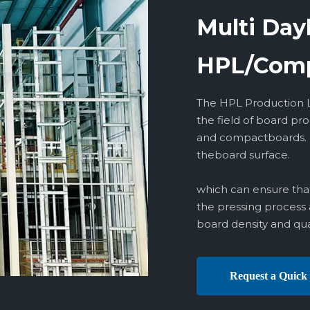
Multi Day
HPL/Comp
The HPL Production Li
the field of board pr
and compactboards. lt
theboard surface.
which can ensure that
the pressing process 
board density and qual
Request a Quick