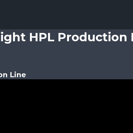
light HPL Production 
on Line