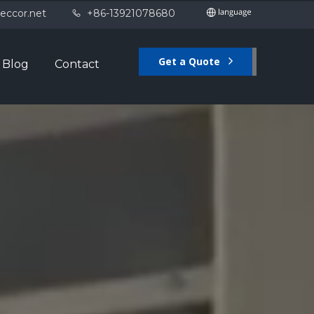
eccor.net
+86-13921078680

Get a Quote
Blog
Contact