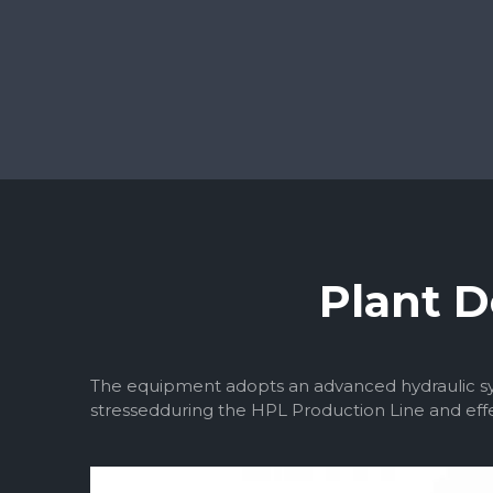
Plant D
The equipment adopts an advanced hydraulic sys
stressedduring the HPL Production Line and effe