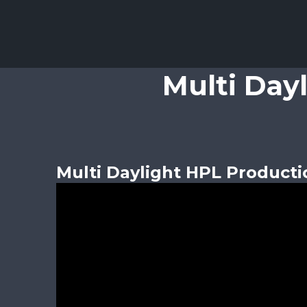
Multi Day
Multi Daylight HPL Producti