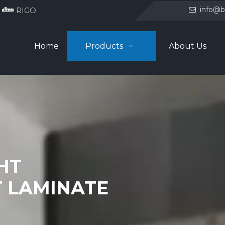
info@b
RIGO

Home
Products
About Us
GHT
 LAMINATE