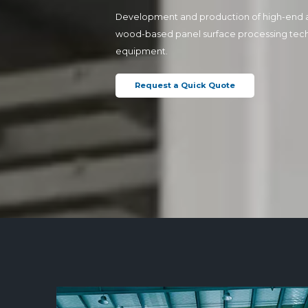
Development and production of high-end 
wood-based panel surface processing tec
equipment.
Request a Quick Quote